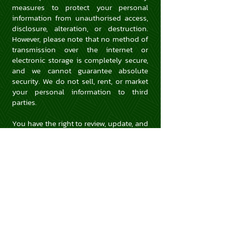
measures to protect your personal
information from unauthorised access,
disclosure, alteration, or destruction.
However, please note that no method of
transmission over the internet or
electronic storage is completely secure,
and we cannot guarantee absolute
security. We do not sell, rent, or market
your personal information to third
parties.
You have the right to review, update, and
delete your personal information held
by us.
If you have any questions, concerns, or
requests regarding this Privacy Policy or
the handling of your personal
information, please contact us at
info@kusineros.com.au
.