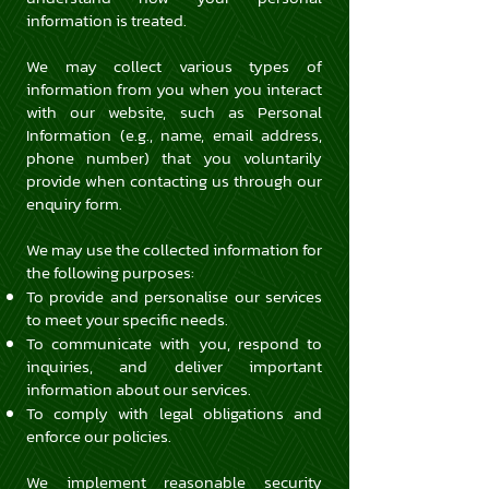
information is treated.
We may collect various types of
information from you when you interact
with our website, such as Personal
Information (e.g., name, email address,
phone number) that you voluntarily
provide when contacting us through our
enquiry form.
We may use the collected information for
the following purposes:
To provide and personalise our services
to meet your specific needs.
To communicate with you, respond to
inquiries, and deliver important
information about our services.
To comply with legal obligations and
enforce our policies.
We implement reasonable security