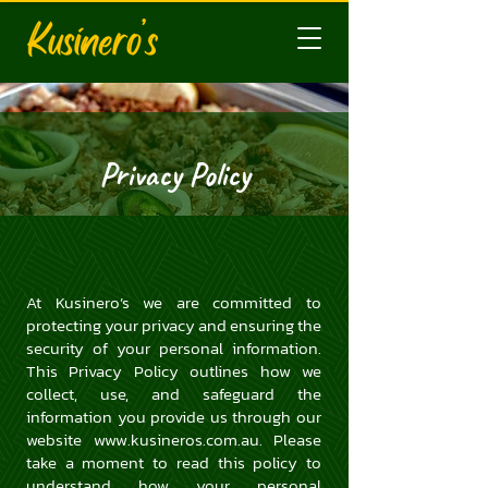
Privacy Policy
At Kusinero’s we are committed to
protecting your privacy and ensuring the
security of your personal information.
This Privacy Policy outlines how we
collect, use, and safeguard the
information you provide us through our
website
www.kusineros.com.au
. Please
take a moment to read this policy to
understand how your personal