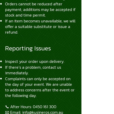
Orders cannot be reduced after
payment; additions may be accepted if
stock and time permit.
If an item becomes unavailable, we will
offer a suitable substitute or issue a
refund.
Reporting Issues
Inspect your order upon delivery.
If there’s a problem, contact us
immediately.
Complaints can only be accepted on
the day of your event. We are unable
to address concerns after the event or
the following day.
📞 After Hours:
0450 161 300
📧 Email:
info@kusineros.com.au