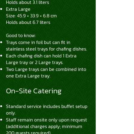
Holds about 3.1 liters
Extra Large
Size: 45.9 × 33.9 × 6.8 cm
Holds about 6.7 liters
Good to know:
Trays come in foil but can fit in
stainless steel trays for chafing dishes.
Each chafing dish can hold 1 Extra
Large tray or 2 Large trays.
Two Large trays can be combined into
one Extra Large tray.
On-Site Catering
Standard service includes buffet setup
only.
Staff remain onsite only upon request
(additional charges apply; minimum
200 guests required).