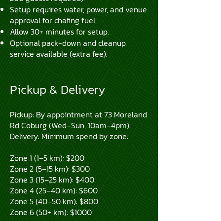
Setup requires water, power, and venue
approval for chafing fuel.
Allow 30+ minutes for setup.
Optional pack-down and cleanup
service available (extra fee).
Pickup & Delivery
Pickup: By appointment at 73 Moreland
Rd Coburg (Wed–Sun, 10am–4pm).
Delivery: Minimum spend by zone:
Zone 1 (1–5 km): $200
Zone 2 (5–15 km): $300
Zone 3 (15–25 km): $400
Zone 4 (25–40 km): $600
Zone 5 (40–50 km): $800
Zone 6 (50+ km): $1000