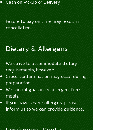
Cash on Pickup or Delivery
Failure to pay on time may result in
cancellation.
Dietary & Allergens
We strive to accommodate dietary
requirements; however:
Cross-contamination may occur during
preparation.
We cannot guarantee allergen-free
meals.
If you have severe allergies, please
inform us so we can provide guidance.
Equipment Rental