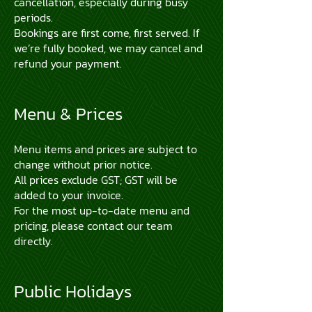
cancellation, especially during busy
periods.
Bookings are first come, first served. If
we’re fully booked, we may cancel and
refund your payment.
Menu & Prices
Menu items and prices are subject to
change without prior notice.
All prices exclude GST; GST will be
added to your invoice.
For the most up-to-date menu and
pricing, please contact our team
directly.
Public Holidays