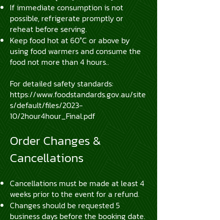
If immediate consumption is not
possible, refrigerate promptly or
reheat before serving.
​Keep food hot at 60°C or above by
using food warmers and consume the
food not more than 4 hours..
For detailed safety standards:
https://www.foodstandards.gov.au/site
s/default/files/2023-
10/2hour4hour_Final.pdf
Order Changes &
Cancellations
Cancellations must be made at least 4
weeks prior to the event for a refund.
Changes should be requested 5
business days before the booking date.