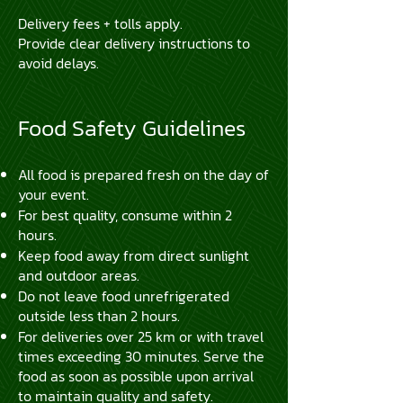
Delivery fees + tolls apply.
Provide clear delivery instructions to
avoid delays.
Food Safety Guidelines
All food is prepared fresh on the day of
your event.
For best quality, consume within 2
hours.
Keep food away from direct sunlight
and outdoor areas.
Do not leave food unrefrigerated
outside less than 2 hours.
For deliveries over 25 km or with travel
times exceeding 30 minutes. Serve the
food as soon as possible upon arrival
to maintain quality and safety.