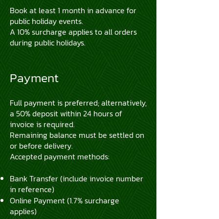
Book at least 1 month in advance for
public holiday events.
A 10% surcharge applies to all orders
during public holidays.
Payment
Full payment is preferred; alternatively,
a 50% deposit within 24 hours of
invoice is required.
Remaining balance must be settled on
or before delivery.
Accepted payment methods:
Bank Transfer (include invoice number
in reference)
Online Payment (1.7% surcharge
applies)