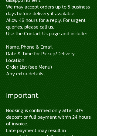
disappointment.
We may accept orders up to 5 business
days before delivery if available.
Allow 48 hours for a reply. For urgent
queries, please call us.
Use the Contact Us page and include:
Name, Phone & Email
Date & Time for Pickup/Delivery
Location
Order List (see Menu)
Any extra details
Important:
Booking is confirmed only after 50%
deposit or full payment within 24 hours
of invoice.
Late payment may result in