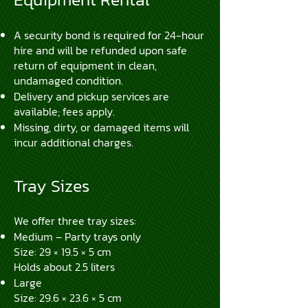
A security bond is required for 24-hour
hire and will be refunded upon safe
return of equipment in clean,
undamaged condition.
Delivery and pickup services are
available; fees apply.
Missing, dirty, or damaged items will
incur additional charges.
Tray Sizes
We offer three tray sizes:
Medium – Party trays only
Size: 29 × 19.5 × 5 cm
Holds about 2.5 liters
Large
Size: 29.6 × 23.6 × 5 cm