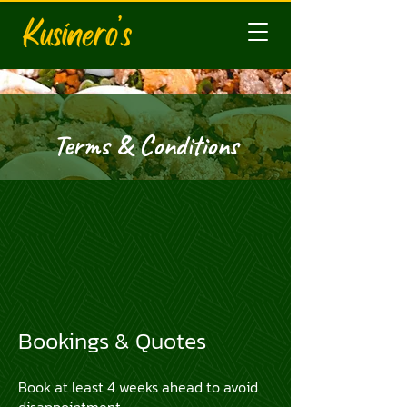
Terms & Conditions
​Bookings & Quotes
Book at least 4 weeks ahead to avoid